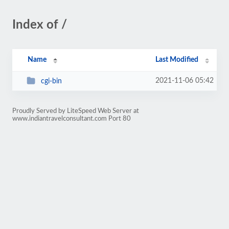
Index of /
Name
Last Modified
2021-11-06 05:42
cgi-bin
Proudly Served by LiteSpeed Web Server at
www.indiantravelconsultant.com Port 80